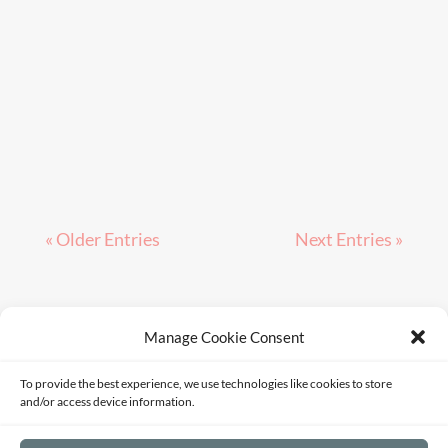
« Older Entries
Next Entries »
Manage Cookie Consent
Terms of Service
Privacy Policy
Disclaimer
To provide the best experience, we use technologies like cookies to store
Sitemap
Opt-out preferences
and/or access device information.