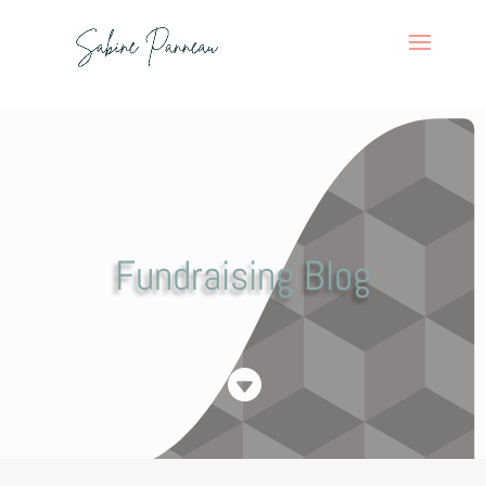
Fundraising Blog
