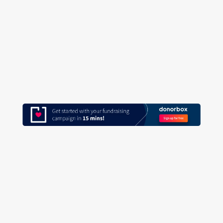
and feeling overwhelmed by donor data?
Do you have a data tracking or recording
system in place? Do you know how to
find all your...