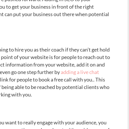
ou to get your business in front of the right
t can put your business out there when potential
ng to hire you as their coach if they can’t get hold
point of your website is for people to reach out to
ct information from your website, add it on and
 even go one step further by
adding a live chat
link for people to book a free call with you.. This
of being able to be reached by potential clients who
king with you.
ou want to really engage with your audience, you