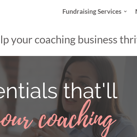
Fundraising Services
help your coaching business thr