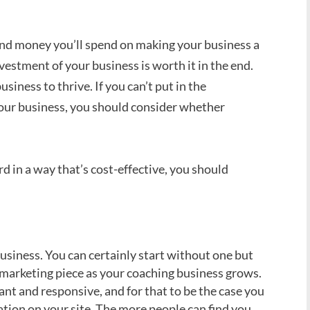
d money you’ll spend on making your business a
nvestment of your business is worth it in the end.
iness to thrive. If you can’t put in the
ur business, you should consider whether
d in a way that’s cost-effective, you should
usiness. You can certainly start without one but
marketing piece as your coaching business grows.
nt and responsive, and for that to be the case you
ation on your site. The more people can find you