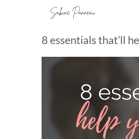
8 essentials that’ll 