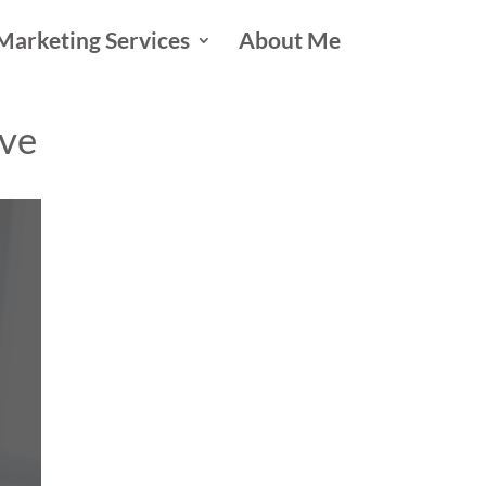
Marketing Services
About Me
ive