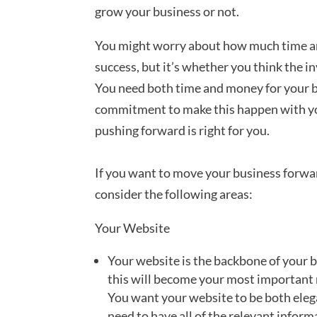
grow your business or not.
You might worry about how much time an
success, but it’s whether you think the i
You need both time and money for your bus
commitment to make this happen with yo
pushing forward is right for you.
If you want to move your business forwar
consider the following areas:
Your Website
Your website is the backbone of your b
this will become your most important 
You want your website to be both elega
need to have all of the relevant inform