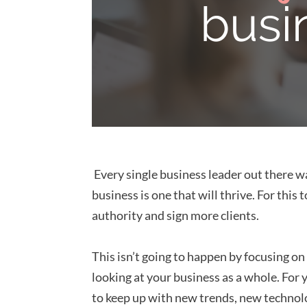
Every single business leader out there wa
business is one that will thrive. For thi
authority and sign more clients.
This isn’t going to happen by focusing on
looking at your business as a whole. For
to keep up with new trends, new technolo