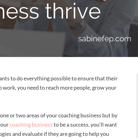
nts to do everything possible to ensure that their
s to work, you need to reach more people, grow your
 one or two areas of your coaching business but by
 your
coaching business
to be a success, you’ll want
gies and evaluate if they are going to help you