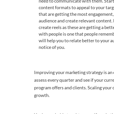
need to communicate with them. Start 
content formats to appeal to your targ
that are getting the most engagement, 
audience and create relevant content. 
create reels as these are getting a bet
with people is one that people rememb
will help you to relate better to your a
notice of you.
Improving your marketing strategy is an 
assess every quarter and see if your curre
program offers and clients. Scaling your 
growth.