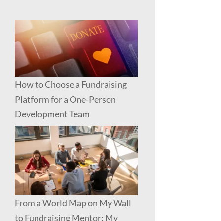
How to Choose a Fundraising
Platform for a One-Person
Development Team
From a World Map on My Wall
to Fundraising Mentor: My