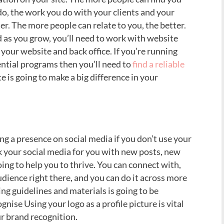
o, the work you do with your clients and your
er. The more people can relate to you, the better.
 as you grow, you’ll need to work with website
your website and back office. If you’re running
tial programs then you’ll need to
find a reliable
e is going to make a big difference in your
ng a presence on social media if you don’t use your
k your social media for you with new posts, new
ing to help you to thrive. You can connect with,
ience right there, and you can do it across more
ng guidelines and materials is going to be
gnise Using your logo as a profile picture is vital
our brand recognition.