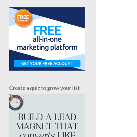
Create a quiz to grow your list