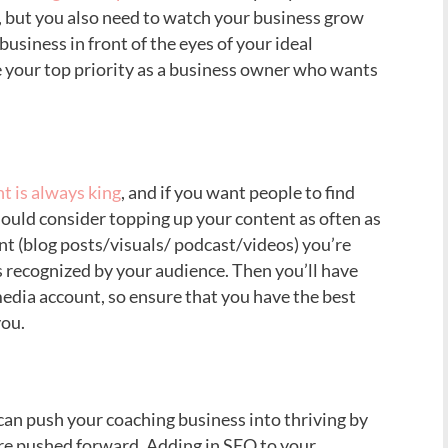
s, but you also need to watch your business grow
usiness in front of the eyes of your ideal
e your top priority as a business owner who wants
t is always king
, and if you want people to find
hould consider topping up your content as often as
ent (blog posts/visuals/ podcast/videos) you’re
s recognized by your audience. Then you’ll have
edia account, so ensure that you have the best
you.
an push your coaching business into thriving by
are pushed forward. Adding in SEO to your