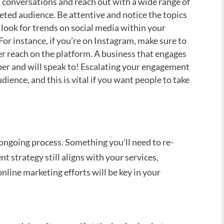
conversations and reach out with a wide range of
eted audience. Be attentive and notice the topics
look for trends on social media within your
For instance, if you’re on Instagram, make sure to
ter reach on the platform. A business that engages
er and will speak to! Escalating your engagement
udience, and this is vital if you want people to take
ongoing process. Something you’ll need to re-
nt strategy still aligns with your services,
online marketing efforts will be key in your