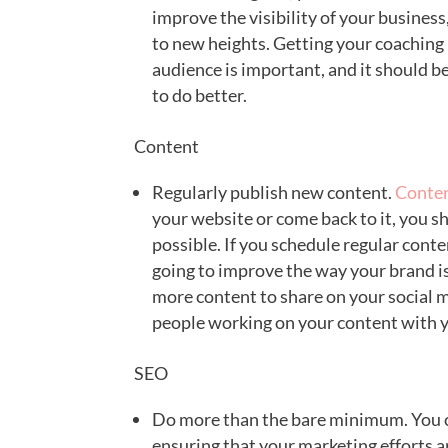
improve the visibility of your busines
to new heights. Getting your coaching b
audience is important, and it should b
to do better.
Content
Regularly publish new content.
Conten
your website or come back to it, you s
possible. If you schedule regular cont
going to improve the way your brand i
more content to share on your social m
people working on your content with 
SEO
Do more than the bare minimum. You c
ensuring that your marketing efforts 