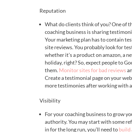
Reputation
What do clients think of you? One of th
coaching business is sharing testimonia
Your marketing plan has to contain tes
site reviews. You probably look for te
whether it’s a product on amazon, a ne
holiday, right? So, expect people to G
them.
Monitor sites for bad reviews
an
Create a testimonial page on your websi
more testimonies after working with a 
Visibility
For your coaching business to grow you’
authority. You may start with some re
in for the long run, you’ll need to
build