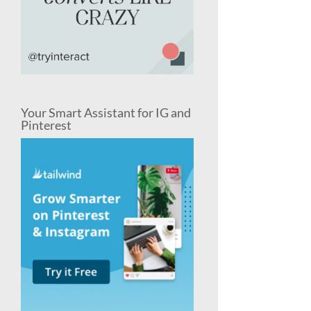
Your Smart Assistant for IG and
Pinterest