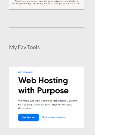
My Fav Tools