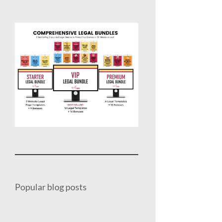
Popular blog posts