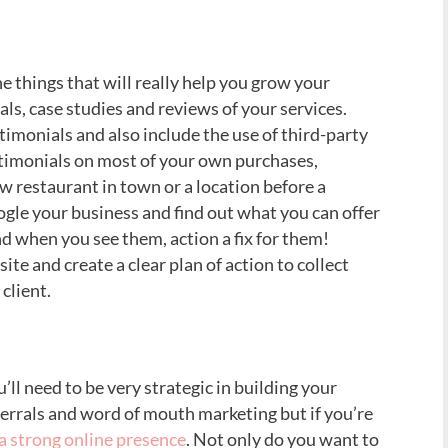
e things that will really help you grow your
ls, case studies and reviews of your services.
timonials and also include the use of third-party
stimonials on most of your own purchases,
w restaurant in town or a location before a
oogle your business and find out what you can offer
d when you see them, action a fix for them!
te and create a clear plan of action to collect
client.
ll need to be very strategic in building your
ferrals and word of mouth marketing but if you’re
 a strong online presence
. Not only do you want to