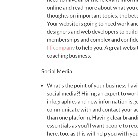
online and read more about what you d
thoughts on important topics, the bett
Your website is going to need work and
designers and web developers to build 
memberships and complex and confiden
IT company
to help you. A great websit
coaching business.
Social Media
What’s the point of your business havi
social media?! Hiring an expert to wor
infographics and new information is go
communicate with and contact your aud
than one platform. Having clear brandi
essentials as you’ll want people to reco
here, too, as this will help you with y