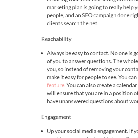
marketing plan is going to really help y
people, and an SEO campaign done righ
clients search the net.
Reachability
Always be easy to contact. No one is goi
of you to answer questions. The whole 
you, so instead of removing your conta
make it easy for people to see. You can
feature
. You can also create a calendar 
will ensure that you are in a position 
have unanswered questions about wor
Engagement
Up your social media engagement. If y