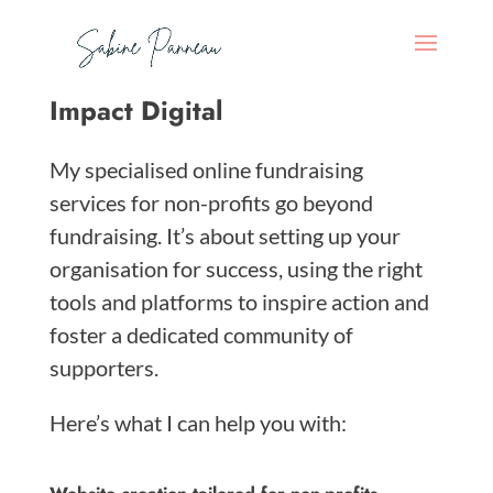
Impact Digital
My specialised online fundraising
services for non-profits go beyond
fundraising. It’s about setting up your
organisation for success, using the right
tools and platforms to inspire action and
foster a dedicated community of
supporters.
Here’s what I can help you with: