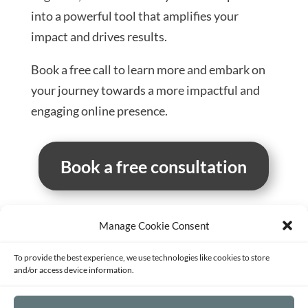
into a powerful tool that amplifies your
impact and drives results.
Book a free call to learn more and embark on
your journey towards a more impactful and
engaging online presence.
Book a free consultation
Manage Cookie Consent
Terms of Service
Privacy Policy
Disclaimer
To provide the best experience, we use technologies like cookies to store
Sitemap
Opt-out preferences
and/or access device information.
©2026 - Strategy and Mentoring for