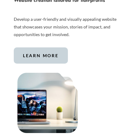
Website creation tailored for non-profits
Develop a user-friendly and visually appealing website
that showcases your mission, stories of impact, and
opportunities to get involved.
LEARN MORE