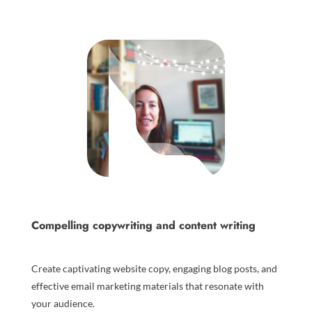
Compelling copywriting and content writing
Create captivating website copy, engaging blog posts, and
effective email marketing materials that resonate with
your audience.