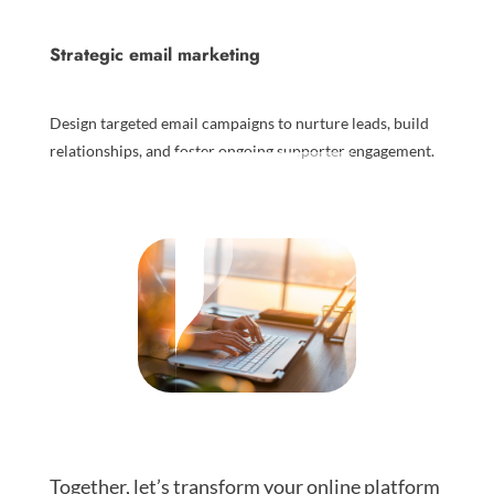
Strategic email marketing
Design targeted email campaigns to nurture leads, build
relationships, and foster ongoing supporter engagement.
Together, let’s transform your online platform