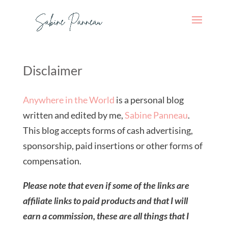
Disclaimer
Anywhere in the World
is a personal blog
written and edited by me,
Sabine Panneau
.
This blog accepts forms of cash advertising,
sponsorship, paid insertions or other forms of
compensation.
Please note that even if some of the links are
affiliate links to paid products and that I will
earn a commission, these are all things that I