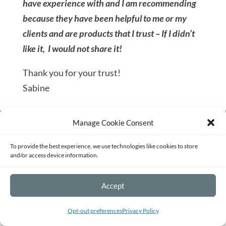
have experience with and I am recommending
because they have been helpful to me or my
clients and are products that I trust – If I didn’t
like it, I would not share it!
Thank you for your trust!
Sabine
Manage Cookie Consent
Terms of Service
Privacy Policy
Disclaimer
Sitemap
Opt-out preferences
To provide the best experience, we use technologies like cookies to store
and/or access device information.
©2026 - Strategy and Mentoring for
Accept
Passionate Entrepreneurs and Fundraisers -
Built with ❤ by me.
Opt-out preferences
Privacy Policy