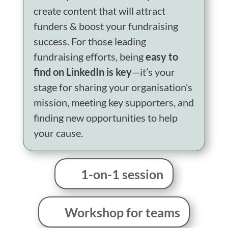
create content that will attract
funders & boost your fundraising
success.
For those leading
fundraising efforts, being
easy to
find on LinkedIn is key
—it’s your
stage for sharing your organisation’s
mission, meeting key supporters, and
finding new opportunities to help
your cause.
1-on-1 session
Workshop for teams