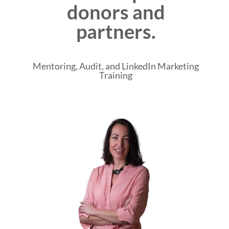
donors and
partners.
Mentoring, Audit, and LinkedIn Marketing
Training