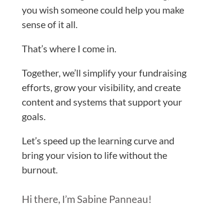
you wish someone could help you make
sense of it all.
That’s where I come in.
Together, we’ll simplify your fundraising
efforts, grow your visibility, and create
content and systems that support your
goals.
Let’s speed up the learning curve and
bring your vision to life without the
burnout.
Hi there, I’m Sabine Panneau!