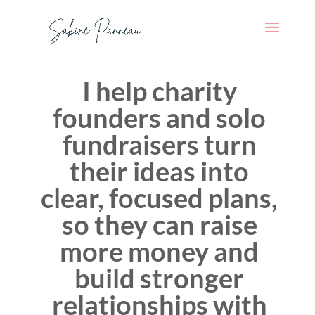
I help charity
founders and solo
fundraisers turn
their ideas into
clear, focused plans,
so they can raise
more money and
build stronger
relationships with