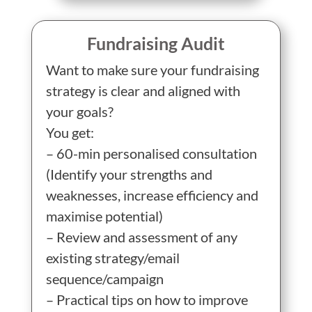
Fundraising Audit
Want to make sure your fundraising
strategy is clear and aligned with
your goals?
You get:
– 60-min personalised consultation
(Identify your strengths and
weaknesses, increase efficiency and
maximise potential)
– Review and assessment of any
existing strategy/email
sequence/campaign
– Practical tips on how to improve