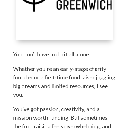
You don’t have to do it all alone.
Whether you’re an early-stage charity
founder or a first-time fundraiser juggling
big dreams and limited resources, I see
you.
You’ve got passion, creativity, and a
mission worth funding. But sometimes
the fundraising feels overwhelming, and