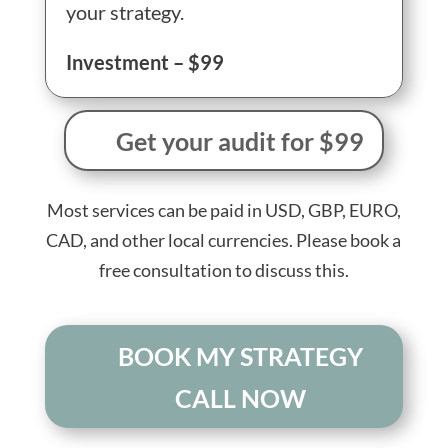
your strategy.
Investment – $99
Get your audit for $99
Most services can be paid in USD, GBP, EURO,
CAD, and other local currencies. Please book a
free consultation to discuss this.
BOOK MY STRATEGY
CALL NOW