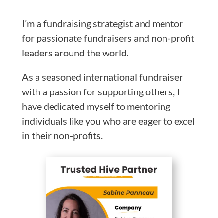
I’m a fundraising strategist and mentor
for passionate fundraisers and non-profit
leaders around the world.
As a seasoned international fundraiser
with a passion for supporting others, I
have dedicated myself to mentoring
individuals like you who are eager to excel
in their non-profits.