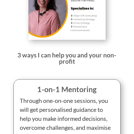
3 ways I can help you and your non-
profit
1-on-1 Mentoring
Through one-on-one sessions, you
will get personalised guidance to
help you make informed decisions,
overcome challenges, and maximise