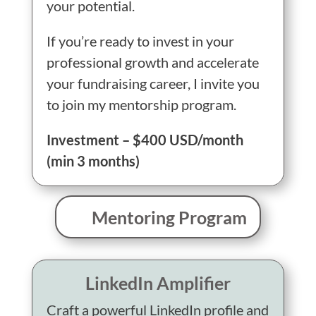
your potential.
If you’re ready to invest in your
professional growth and accelerate
your fundraising career, I invite you
to join my mentorship program.
Investment – $400 USD/month
(min 3 months)
Mentoring Program
LinkedIn Amplifier
Craft a powerful LinkedIn profile and