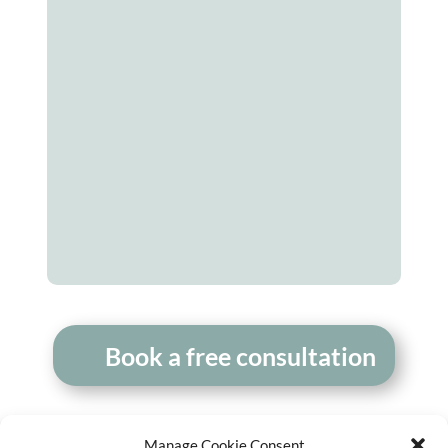
Monica Chen
Executive Director, New Roots
Institute
– US
newrootsinstitute.org
Book a free consultation
Manage Cookie Consent