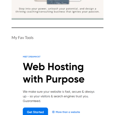
My Fav Tools