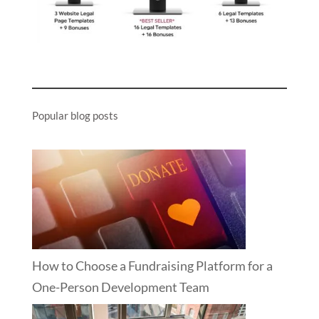
Popular blog posts
How to Choose a Fundraising Platform for a
One-Person Development Team