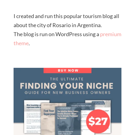
I created and run this popular tourism blog all
about the city of Rosario in Argentina.
The blog is run on WordPress using a
premium
theme
.