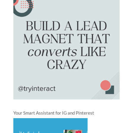
Your Smart Assistant for IG and Pinterest