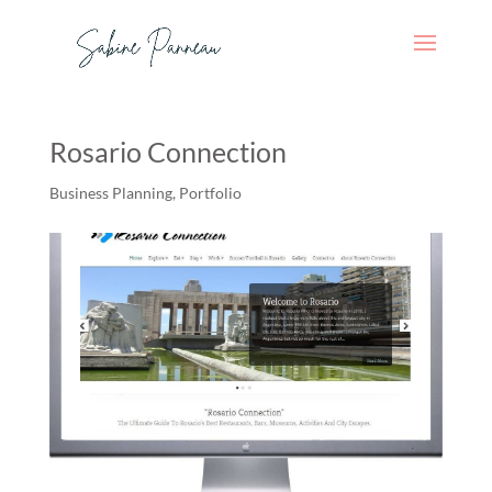
Rosario Connection
Business Planning
,
Portfolio