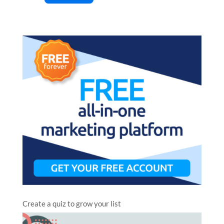
Create a quiz to grow your list