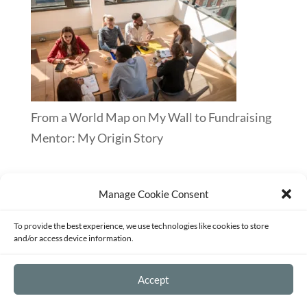
From a World Map on My Wall to Fundraising
Mentor: My Origin Story
Manage Cookie Consent
Terms of Service
Privacy Policy
Disclaimer
To provide the best experience, we use technologies like cookies to store
Sitemap
Opt-out preferences
and/or access device information.
©2026 - Strategy and Mentoring for
Accept
Passionate Entrepreneurs and Fundraisers -