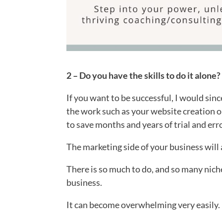
2 – Do you have the skills to do it alone
If you want to be successful, I would sin
the work such as your website creation or
to save months and years of trial and erro
The marketing side of your business will
There is so much to do, and so many nic
business.
It can become overwhelming very easily.