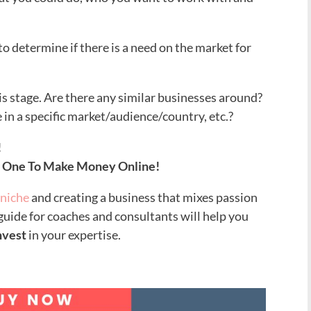
 to determine if there is a need on the market for
is stage. Are there any similar businesses around?
e in a specific market/audience/country, etc.?
!
t One To Make Money Online!
 niche
and creating a business that mixes passion
 guide for coaches and consultants will help you
nvest
in your expertise
.