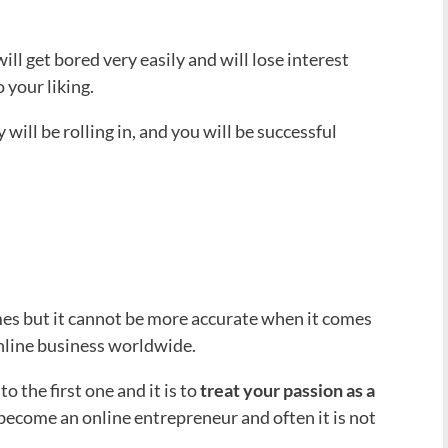
will get bored very easily and will lose interest
 your liking.
will be rolling in, and you will be successful
mes but it cannot be more accurate when it comes
nline business worldwide.
o the first one and it is to
treat your passion as a
 become an online entrepreneur and often it is not