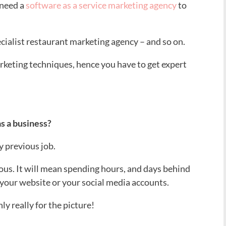
l need a
software as a service marketing agency
to
pecialist restaurant marketing agency – and so on.
arketing techniques, hence you have to get expert
as a business?
y previous job.
ous. It will mean spending hours, and days behind
your website or your social media accounts.
ly really for the picture!