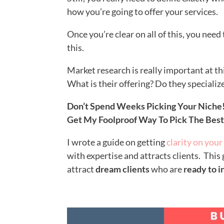
how you’re going to offer your services.
Once you’re clear on all of this, you need
this.
Market research is really important at th
What is their offering? Do they specializ
Don’t Spend Weeks Picking Your Niche
Get My Foolproof Way To Pick The Bes
I wrote a guide on getting
clarity on your
with expertise and attracts clients. This
at
tract
dream clients
who are
ready to i