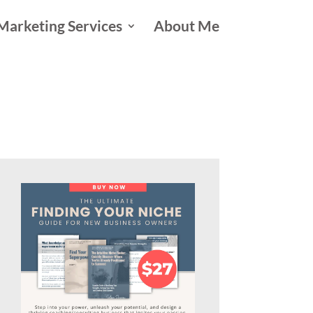
Marketing Services
About Me