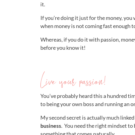
it.
If you’re doing it just for the money, you 
when money is not coming fast enough to
Whereas, if you do it with passion, money 
before you know it!
Live your passion!
You’ve probably heard this a hundred ti
to being your own boss and running an o
My second secret is actually much linked t
business
. You need the right mindset to
something that comes naturally.