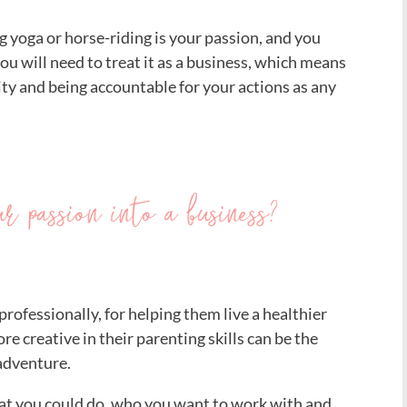
ing yoga or horse-riding is your passion, and you
you will need to treat it as a business, which means
ity and being accountable for your actions as any
 passion into a business?
professionally, for helping them live a healthier
more creative in their parenting skills can be the
 adventure.
what you could do, who you want to work with and