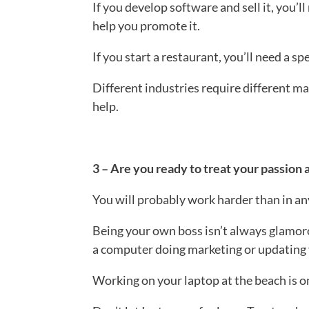
If you develop software and sell it, you’l
help you promote it.
If you start a restaurant, you’ll need a s
Different industries require different m
help.
3 – Are you ready to treat your passion 
You will probably work harder than in an
Being your own boss isn’t always glamor
a computer doing marketing or updating 
Working on your laptop at the beach is on