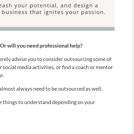
? Or will you need professional help?
cerely advise you to consider outsourcing some of
 social media activities, or find a coach or mentor
r.
 almost always need to be outsourced as well.
he things to understand depending on your