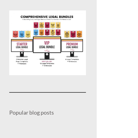
Popular blog posts