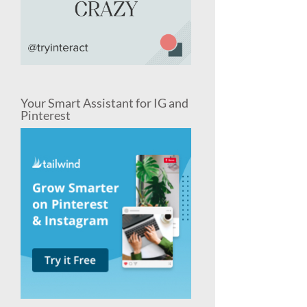
Your Smart Assistant for IG and
Pinterest