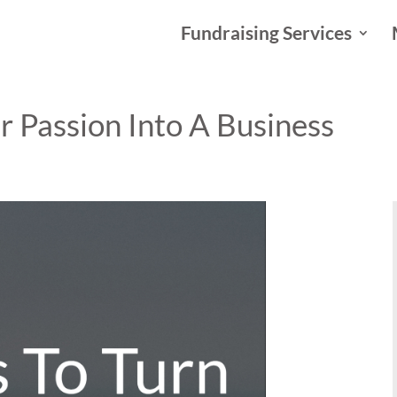
Fundraising Services
r Passion Into A Business