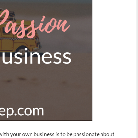
 with your own business is to be passionate about