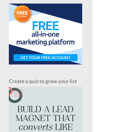
Create a quiz to grow your list