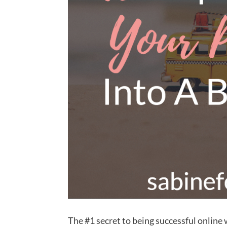
The #1 secret to being successful online