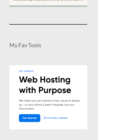
My Fav Tools