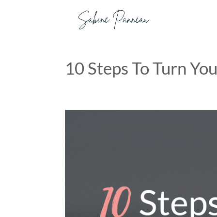
10 Steps To Turn You