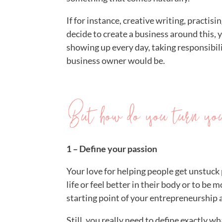
If for instance, creative writing, practis
decide to create a business around this, 
showing up every day, taking responsibil
business owner would be.
But how do you turn your
1 – Define your passion
Your love for helping people get unstuck 
life or feel better in their body or to be 
starting point of your entrepreneurship
Still, you really need to define exactly 