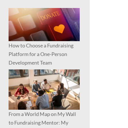
How to Choose a Fundraising
Platform for a One-Person
Development Team
From a World Map on My Wall
to Fundraising Mentor: My