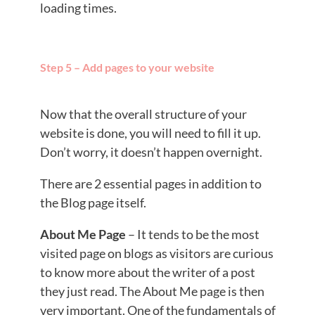
loading times.
Step 5 – Add pages to your website
Now that the overall structure of your
website is done, you will need to fill it up.
Don’t worry, it doesn’t happen overnight.
There are 2 essential pages in addition to
the Blog page itself.
About Me Page
– It tends to be the most
visited page on blogs as visitors are curious
to know more about the writer of a post
they just read. The About Me page is then
very important. One of the fundamentals of