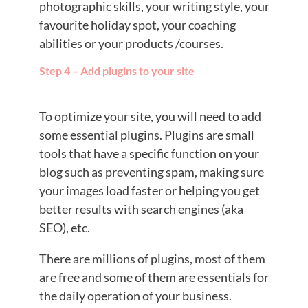
photographic skills, your writing style, your
favourite holiday spot, your coaching
abilities or your products /courses.
Step 4 – Add plugins to your site
To optimize your site, you will need to add
some essential plugins. Plugins are small
tools that have a specific function on your
blog such as preventing spam, making sure
your images load faster or helping you get
better results with search engines (aka
SEO), etc.
There are millions of plugins, most of them
are free and some of them are essentials for
the daily operation of your business.