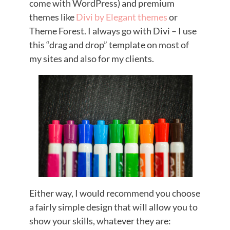
come with WordPress) and premium
themes like
Divi by Elegant themes
or
Theme Forest. I always go with Divi – I use
this “drag and drop” template on most of
my sites and also for my clients.
Either way, I would recommend you choose
a fairly simple design that will allow you to
show your skills, whatever they are: