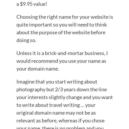
a $9.95 value!
Choosing the right name for your website is
quite important so you will need to think
about the purpose of the website before
doing so.
Unless it is a brick-and-mortar business, I
would recommend you use your name as
your domain name.
Imagine that you start writing about
photography but 2/3 years down the line
your interests slightly change and you want
to write about travel writing … your
original domain name may not be as
relevant as before, whereas if you chose
your name, there is no problem and you