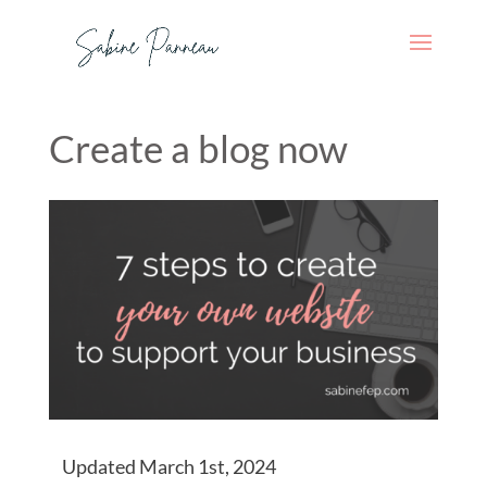
Create a blog now
Updated March 1st, 2024