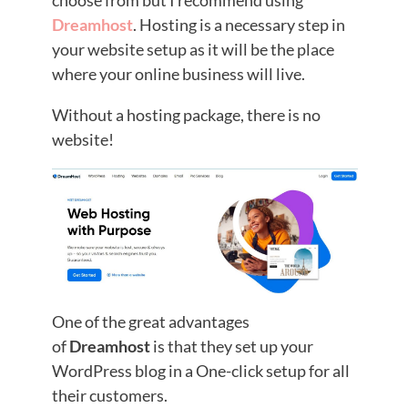
Dreamhost
. Hosting is a necessary step in
your website setup as it will be the place
where your online business will live.
Without a hosting package, there is no
website!
One of the great advantages
of
Dreamhost
is that they set up your
WordPress blog in a One-click setup for all
their customers.