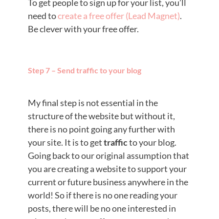
To get people to sign up for your list, you’ll
need to
create a free offer (Lead Magnet)
.
Be clever with your free offer.
Step 7 – Send traffic to your blog
My final step is not essential in the
structure of the website but without it,
there is no point going any further with
your site. It is to get
traffic
to your blog.
Going back to our original assumption that
you are creating a website to support your
current or future business anywhere in the
world! So if there is no one reading your
posts, there will be no one interested in