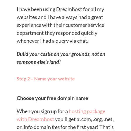
I have been using Dreamhost for all my
websites and I have always had a great
experience with their customer service
department they responded quickly
whenever I had a query via chat.
Build your castle on your grounds, not on
someone else’s land!
Step 2 – Name your website
Choose your free domain name
When you sign up for a
hosting package
with Dreamhost
you’ll get a .com, .org, .net,
or .info domain
free
for the first year! That’s