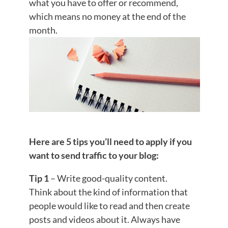
what you have to offer or recommend,
which means no money at the end of the
month.
Here are 5 tips you’ll need to apply if you
want to send traffic to your blog:
Tip 1
– Write good-quality content.
Think about the kind of information that
people would like to read and then create
posts and videos about it. Always have