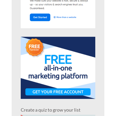
Create a quiz to grow your list