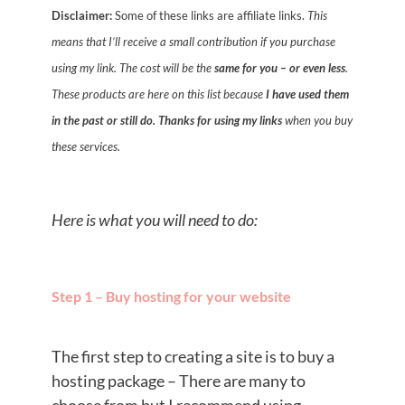
Disclaimer:
Some of these links are affiliate links.
This
means that I’ll receive a small contribution if you purchase
using my link. The cost will be the
same for you – or even less
.
These products are here on this list because
I have used them
in the past or still do.
Thanks for using my links
when you buy
these services.
Here is what you will need to do:
Step 1 – Buy hosting for your website
The first step to creating a site is to buy a
hosting package – There are many to
choose from but I recommend using