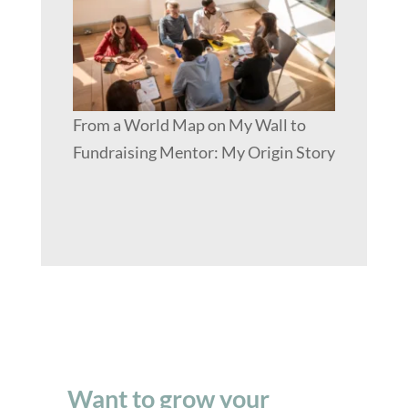
From a World Map on My Wall to
Fundraising Mentor: My Origin Story
Want to grow your