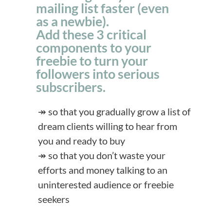
mailing list faster (even
as a newbie).
Add these 3 critical
components to your
freebie to turn your
followers into serious
subscribers.
↠ so that you gradually grow a list of
dream clients willing to hear from
you and ready to buy
↠ so that you don’t waste your
efforts and money talking to an
uninterested audience or freebie
seekers