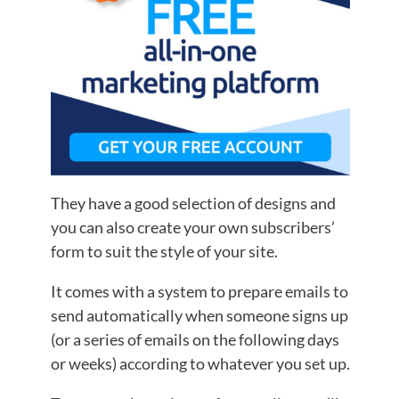
They have a good selection of designs and
you can also create your own subscribers’
form to suit the style of your site.
It comes with a system to prepare emails to
send automatically when someone signs up
(or a series of emails on the following days
or weeks) according to whatever you set up.