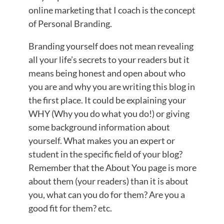
online marketing that I coach is the concept
of Personal Branding.
Branding yourself does not mean revealing
all your life’s secrets to your readers but it
means being honest and open about who
you are and why you are writing this blog in
the first place. It could be explaining your
WHY (Why you do what you do!) or giving
some background information about
yourself. What makes you an expert or
student in the specific field of your blog?
Remember that the About You page is more
about them (your readers) than it is about
you, what can you do for them? Are you a
good fit for them? etc.