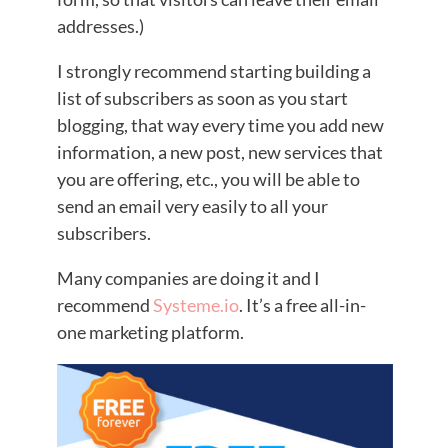
addresses.)
I strongly recommend starting building a
list of subscribers as soon as you start
blogging, that way every time you add new
information, a new post, new services that
you are offering, etc., you will be able to
send an email very easily to all your
subscribers.
Many companies are doing it and I
recommend
Systeme.io
. It’s a free all-in-
one marketing platform.