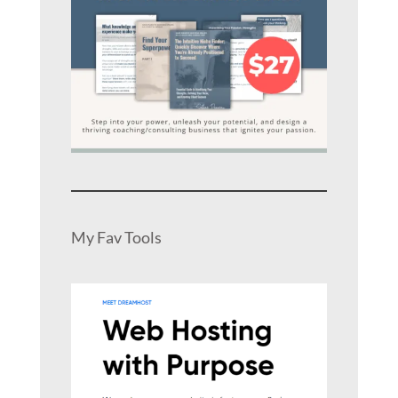
My Fav Tools