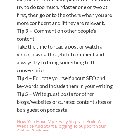
try to do too much. Master one or two at
first, then go onto the others when you are
more confident and if they are relevant.
Tip 3
– Comment on other people’s
content.
Take the time to read a post or watch a
video, leave a thoughtful comment and
always try to bring something to the
conversation.
Tip 4
– Educate yourself about SEO and
keywords and include them in your writing.
Tip 5
– Write guest posts for other
blogs/websites or curated content sites or
be a guest on podcasts.
Now You Have My 7 Easy Steps To Build A
Website And Start Blogging To Support Your
Online Business!