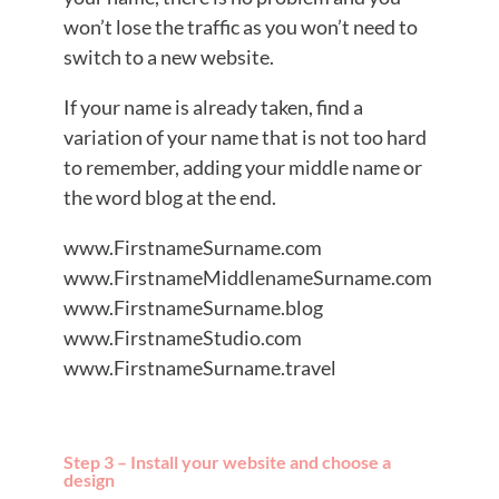
won’t lose the traffic as you won’t need to
switch to a new website.
If your name is already taken, find a
variation of your name that is not too hard
to remember, adding your middle name or
the word blog at the end.
www.FirstnameSurname.com
www.FirstnameMiddlenameSurname.com
www.FirstnameSurname.blog
www.FirstnameStudio.com
www.FirstnameSurname.travel
Step 3 – Install your website and choose a
design