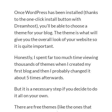
Once WordPress has been installed (thanks
to the one-click install button with
Dreamhost), you’ll be able to choose a
theme for your blog. The theme is what will
give you the overall look of your website so
it is quite important.
Honestly, I spent far too much time viewing
thousands of themes when I created my
first blog and then I probably changed it
about 5 times afterwards.
But it is a necessary step if you decide to do
it all on your own.
There are free themes (like the ones that