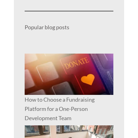
Popular blog posts
How to Choose a Fundraising
Platform for a One-Person
Development Team