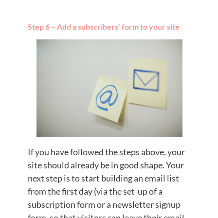
Step 6 – Add a subscribers’ form to your site
If you have followed the steps above, your
site should already be in good shape. Your
next step is to start building an email list
from the first day (via the set-up of a
subscription form or a newsletter signup
form, so that visitors can leave their email