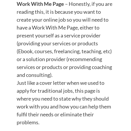
Work With Me Page
– Honestly, if you are
reading this, it is because you want to
create your online job so you will need to
have a Work With Me Page, either to
present yourself as a service provider
(providing your services or products
(Ebook, courses, freelancing, teaching, etc)
or a solution provider (recommending
services or products or providing coaching
and consulting).
Just like a cover letter when we used to
apply for traditional jobs, this page is
where you need to state why they should
work with you and how you can help them
fulfil their needs or eliminate their
problems.