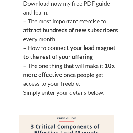
Download now my free PDF guide
and learn:
– The most important exercise to
attract hundreds of new subscribers
every month.
– How to
connect your lead magnet
to the rest of your offering
– The one thing that will make it
10x
more effective
once people get
access to your freebie.
Simply enter your details below: