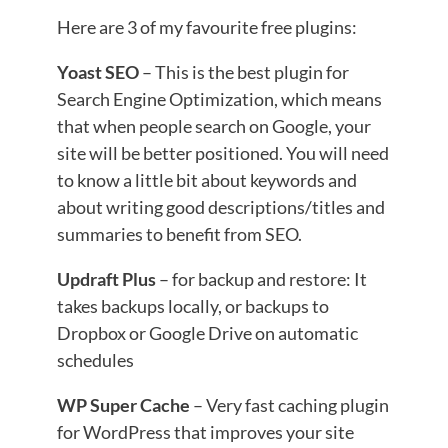
Here are 3 of my favourite free plugins:
Yoast SEO
– This is the best plugin for
Search Engine Optimization, which means
that when people search on Google, your
site will be better positioned. You will need
to know a little bit about keywords and
about writing good descriptions/titles and
summaries to benefit from SEO.
Updraft Plus
– for backup and restore: It
takes backups locally, or backups to
Dropbox or Google Drive on automatic
schedules
WP Super Cache
– Very fast caching plugin
for WordPress that improves your site