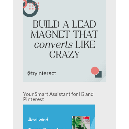
Your Smart Assistant for IG and
Pinterest