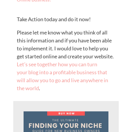
Take Action today and do it now!
Please let me know what you think of all
this information and if you have been able
to implement it. I would love to help you
get started online and create your website.
Let’s see together how you can turn
your blog into a profitable business that
will allow you to go and live anywhere in
the world
.