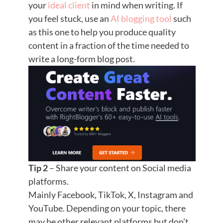
your
ideal client
in mind when writing. If
you feel stuck, use an
AI blogging tool
such
as this one to help you produce quality
content in a fraction of the time needed to
write a long-form blog post.
Tip 2
– Share your content on Social media
platforms.
Mainly Facebook, TikTok, X, Instagram and
YouTube. Depending on your topic, there
may be other relevant platforms but don’t