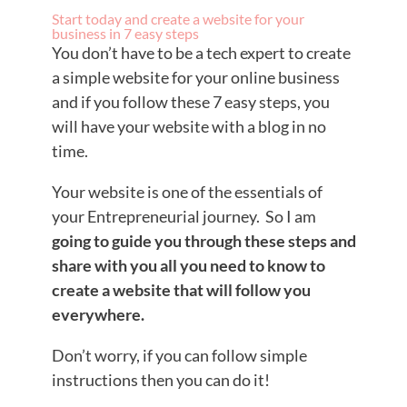
Start today and create a website for your
business in 7 easy steps
You don’t have to be a tech expert to create
a simple website for your online business
and if you follow these 7 easy steps, you
will have your website with a blog in no
time.
Your website is one of the essentials of
your Entrepreneurial journey. So I am
going to guide you through these steps and
share with you all you need to know to
create a website that will follow you
everywhere.
Don’t worry, if you can follow simple
instructions then you can do it!