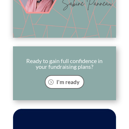
Ready to gain full confidence in
your fundraising plans?
I'm ready