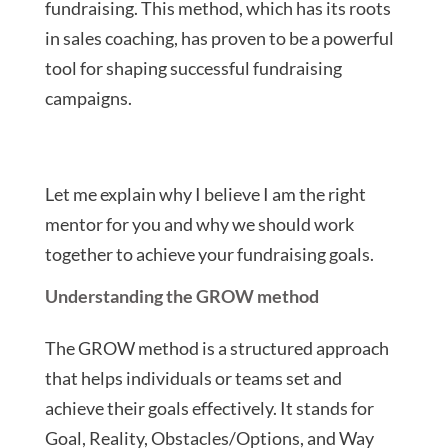
fundraising. This method, which has its roots
in sales coaching, has proven to be a powerful
tool for shaping successful fundraising
campaigns.
Let me explain why I believe I am the right
mentor for you and why we should work
together to achieve your fundraising goals.
Understanding the GROW method
The GROW method is a structured approach
that helps individuals or teams set and
achieve their goals effectively. It stands for
Goal, Reality, Obstacles/Options, and Way