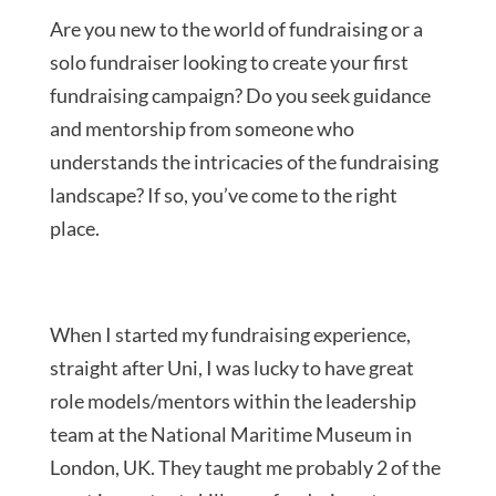
Are you new to the world of fundraising or a
solo fundraiser looking to create your first
fundraising campaign? Do you seek guidance
and mentorship from someone who
understands the intricacies of the fundraising
landscape? If so, you’ve come to the right
place.
When I started my fundraising experience,
straight after Uni, I was lucky to have great
role models/mentors within the leadership
team at the National Maritime Museum in
London, UK. They taught me probably 2 of the