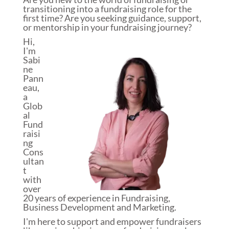
transitioning into a fundraising role for the
first time? Are you seeking guidance, support,
or mentorship in your fundraising journey?
Hi,
I'm
Sabi
ne
Pann
eau,
a
Glob
al
Fund
raisi
ng
Cons
ultan
t
with
over
20 years of experience in Fundraising,
Business Development and Marketing.
I'm here to support and empower fundraisers