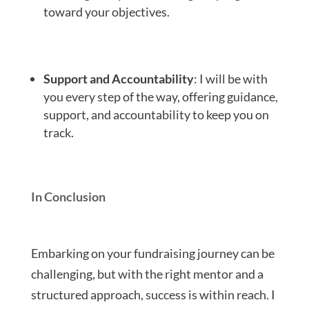
toward your objectives.
Support and Accountability
: I will be with
you every step of the way, offering guidance,
support, and accountability to keep you on
track.
In Conclusion
Embarking on your fundraising journey can be
challenging, but with the right mentor and a
structured approach, success is within reach. I