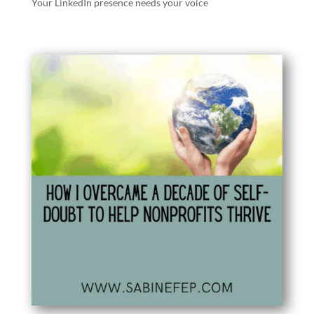
Your LinkedIn presence needs your voice