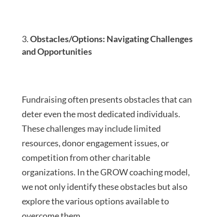
Obstacles/Options: Navigating Challenges
and Opportunities
Fundraising often presents obstacles that can
deter even the most dedicated individuals.
These challenges may include limited
resources, donor engagement issues, or
competition from other charitable
organizations. In the GROW coaching model,
we not only identify these obstacles but also
explore the various options available to
overcome them.