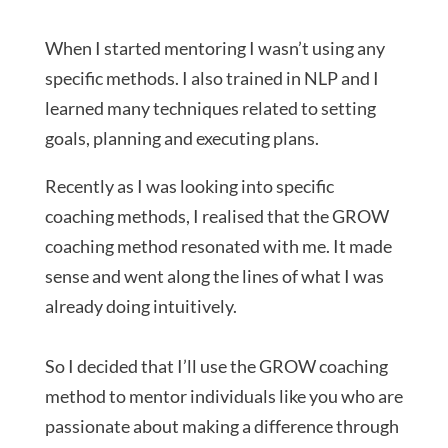
When I started mentoring I wasn’t using any
specific methods. I also trained in NLP and I
learned many techniques related to setting
goals, planning and executing plans.
Recently as I was looking into specific
coaching methods, I realised that the GROW
coaching method resonated with me. It made
sense and went along the lines of what I was
already doing intuitively.
So I decided that I’ll use the GROW coaching
method to mentor individuals like you who are
passionate about making a difference through