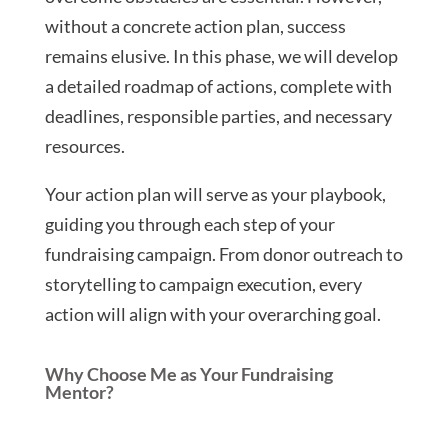
without a concrete action plan, success
remains elusive. In this phase, we will develop
a detailed roadmap of actions, complete with
deadlines, responsible parties, and necessary
resources.
Your action plan will serve as your playbook,
guiding you through each step of your
fundraising campaign. From donor outreach to
storytelling to campaign execution, every
action will align with your overarching goal.
Why Choose Me as Your Fundraising
Mentor?