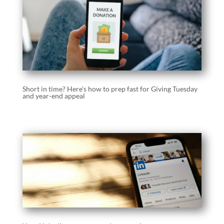
Short in time? Here’s how to prep fast for Giving Tuesday
and year-end appeal