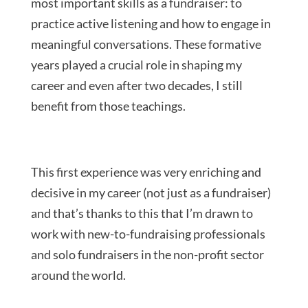
most important skills as a fundraiser: to
practice active listening and how to engage in
meaningful conversations. These formative
years played a crucial role in shaping my
career and even after two decades, I still
benefit from those teachings.
This first experience was very enriching and
decisive in my career (not just as a fundraiser)
and that’s thanks to this that I’m drawn to
work with new-to-fundraising professionals
and solo fundraisers in the non-profit sector
around the world.