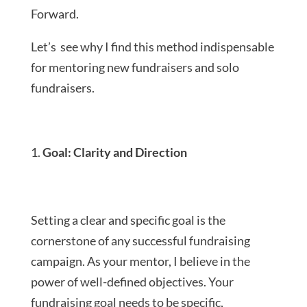
Forward.
Let’s see why I find this method indispensable
for mentoring new fundraisers and solo
fundraisers.
Goal: Clarity and Direction
Setting a clear and specific goal is the
cornerstone of any successful fundraising
campaign. As your mentor, I believe in the
power of well-defined objectives. Your
fundraising goal needs to be specific,