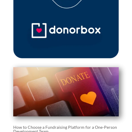
How to Choose a Fundraising Platform for a One-Person
Development Team