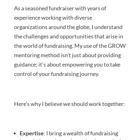
As a seasoned fundraiser with years of
experience working with diverse
organizations around the globe, I understand
the challenges and opportunities that arise in
the world of fundraising. My use of the GROW
mentoring method isn’t just about providing
guidance; it’s about empowering you to take
control of your fundraising journey.
Here’s why I believe we should work together:
Expertise
: I bring a wealth of fundraising