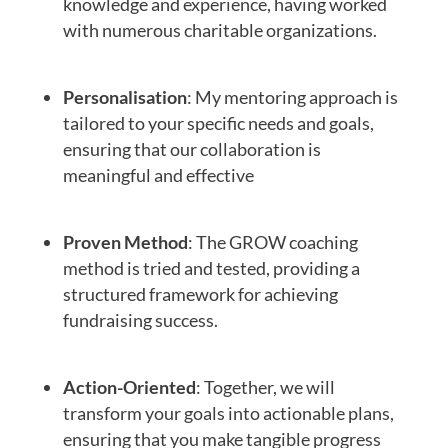
knowledge and experience, having worked
with numerous charitable organizations.
Personalisation
: My mentoring approach is
tailored to your specific needs and goals,
ensuring that our collaboration is
meaningful and effective
Proven Method
: The GROW coaching
method is tried and tested, providing a
structured framework for achieving
fundraising success.
Action-Oriented
: Together, we will
transform your goals into actionable plans,
ensuring that you make tangible progress