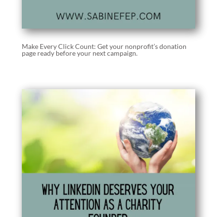
Make Every Click Count: Get your nonprofit’s donation
page ready before your next campaign.