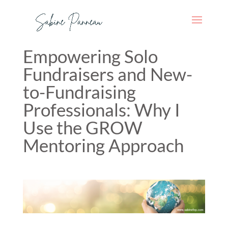
Empowering Solo
Fundraisers and New-
to-Fundraising
Professionals: Why I
Use the GROW
Mentoring Approach