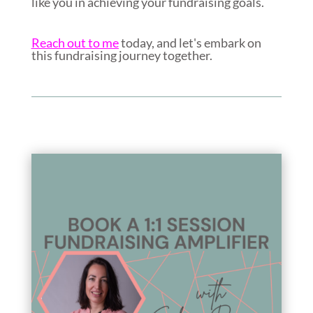
like you in achieving your fundraising goals.
Reach out to me
today, and let's embark on
this fundraising journey together.