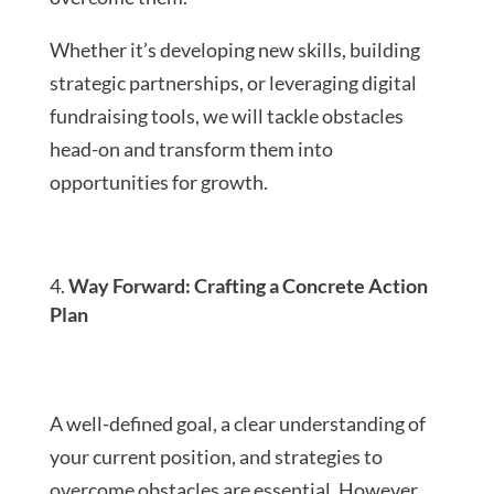
Whether it’s developing new skills, building
strategic partnerships, or leveraging digital
fundraising tools, we will tackle obstacles
head-on and transform them into
opportunities for growth.
Way Forward: Crafting a Concrete Action
Plan
A well-defined goal, a clear understanding of
your current position, and strategies to
overcome obstacles are essential. However,