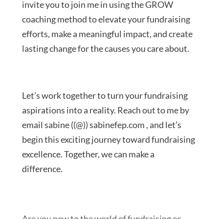
invite you to join me in using the GROW
coaching method to elevate your fundraising
efforts, make a meaningful impact, and create
lasting change for the causes you care about.
Let’s work together to turn your fundraising
aspirations into a reality. Reach out to me by
email sabine ((@)) sabinefep.com , and let’s
begin this exciting journey toward fundraising
excellence. Together, we can make a
difference.
Are you new to the world of fundraising or