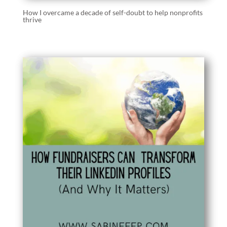
How I overcame a decade of self-doubt to help nonprofits
thrive