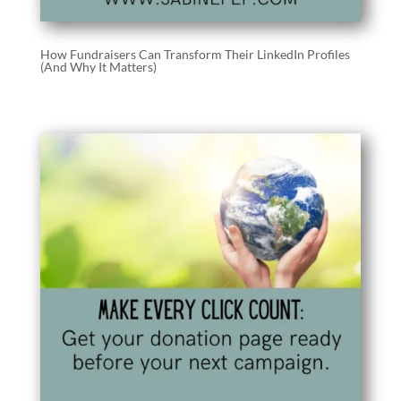
How Fundraisers Can Transform Their LinkedIn Profiles
(And Why It Matters)