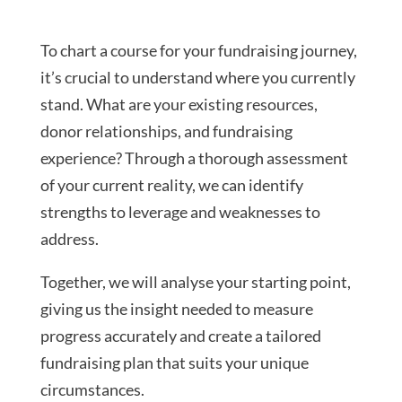
To chart a course for your fundraising journey,
it’s crucial to understand where you currently
stand. What are your existing resources,
donor relationships, and fundraising
experience? Through a thorough assessment
of your current reality, we can identify
strengths to leverage and weaknesses to
address.
Together, we will analyse your starting point,
giving us the insight needed to measure
progress accurately and create a tailored
fundraising plan that suits your unique
circumstances.