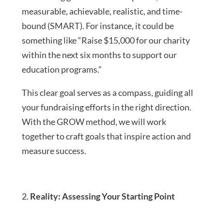
measurable, achievable, realistic, and time-
bound (SMART). For instance, it could be
something like “Raise $15,000 for our charity
within the next six months to support our
education programs.”
This clear goal serves as a compass, guiding all
your fundraising efforts in the right direction.
With the GROW method, we will work
together to craft goals that inspire action and
measure success.
Reality: Assessing Your Starting Point