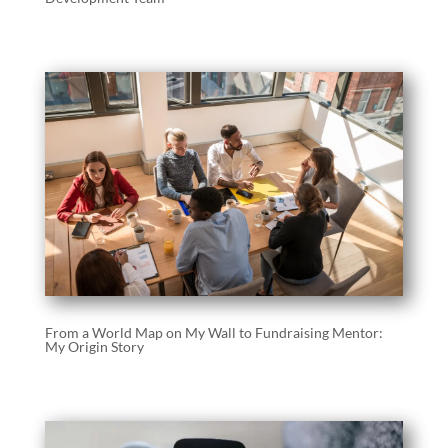
From a World Map on My Wall to Fundraising Mentor:
My Origin Story