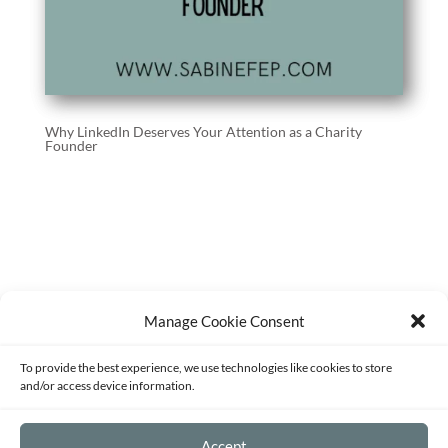
Why LinkedIn Deserves Your Attention as a Charity
Founder
Manage Cookie Consent
Terms of Service
Privacy Policy
Disclaimer
To provide the best experience, we use technologies like cookies to store
Sitemap
Opt-out preferences
and/or access device information.
©2026 - Strategy and Mentoring for
Accept